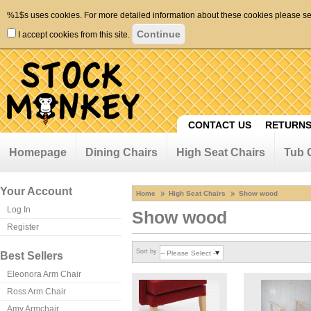
%1$s uses cookies. For more detailed information about these cookies please s
I accept cookies from this site.
CONTACT US
RETURNS
Homepage
Dining Chairs
High Seat Chairs
Tub 
Your Account
Home
High Seat Chairs
Show wood
Log In
Show wood
Register
Sort by
Best Sellers
Eleonora Arm Chair
Ross Arm Chair
Amy Armchair