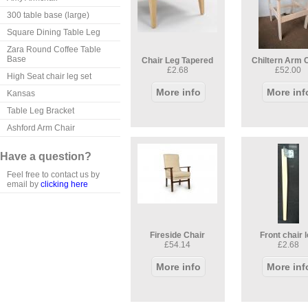
300 table base (large)
Square Dining Table Leg
Zara Round Coffee Table
Base
Chair Leg Tapered
Chiltern Arm 
£2.68
£52.00
High Seat chair leg set
More info
More inf
Kansas
Table Leg Bracket
Ashford Arm Chair
Have a question?
Feel free to contact us by
email by
clicking here
Fireside Chair
Front chair 
£54.14
£2.68
More info
More inf