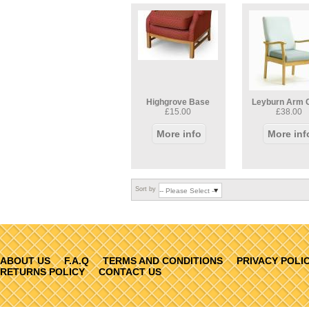
Highgrove Base
Leyburn Arm 
£15.00
£38.00
More info
More inf
Sort by
ABOUT US
F.A.Q
TERMS AND CONDITIONS
PRIVACY POLI
RETURNS POLICY
CONTACT US