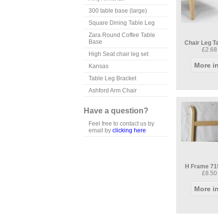
300 table base (large)
Square Dining Table Leg
Zara Round Coffee Table
Base
Chair Leg T
£2.68
High Seat chair leg set
More i
Kansas
Table Leg Bracket
Ashford Arm Chair
Have a question?
Feel free to contact us by
email by
clicking here
H Frame 71
£8.50
More i