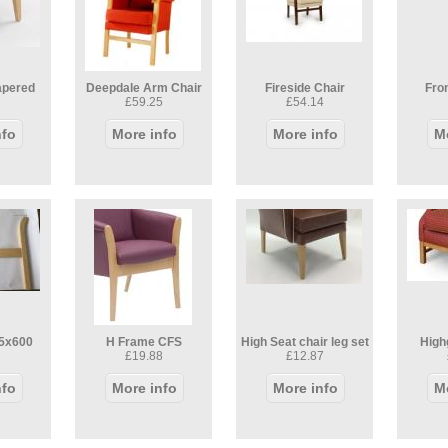
apered
Deepdale Arm Chair
Fireside Chair
Fron
£59.25
£54.14
nfo
More info
More info
M
5x600
H Frame CFS
High Seat chair leg set
High
£19.88
£12.87
nfo
More info
More info
M