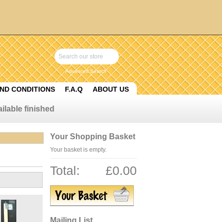
Advanced Search
ND CONDITIONS
F.A.Q
ABOUT US
ilable finished
Your Shopping Basket
Your basket is empty.
Total:
£0.00
Mailing List