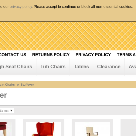
ee our
privacy policy
. Please accept to continue or block all non-essential cookies.
CONTACT US
RETURNS POLICY
PRIVACY POLICY
TERMS A
gh Seat Chairs
Tub Chairs
Tables
Clearance
Ava
eat Chairs
Stuffover
er