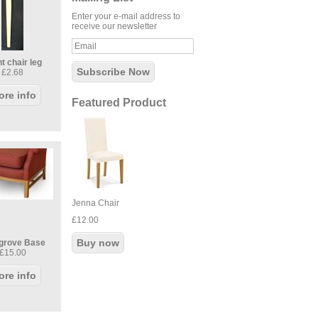
Enter your e-mail address to
receive our newsletter
t chair leg
£2.68
ore info
Featured Product
Jenna Chair
£12.00
grove Base
£15.00
ore info