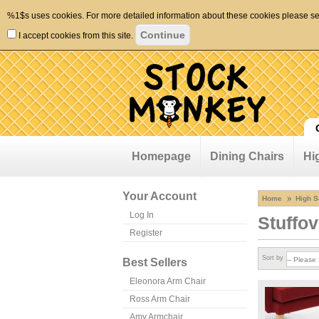
%1$s uses cookies. For more detailed information about these cookies please s
I accept cookies from this site.
Homepage
Dining Chairs
Hi
Your Account
Home
High S
Log In
Stuffov
Register
Sort by
Best Sellers
Eleonora Arm Chair
Ross Arm Chair
Amy Armchair