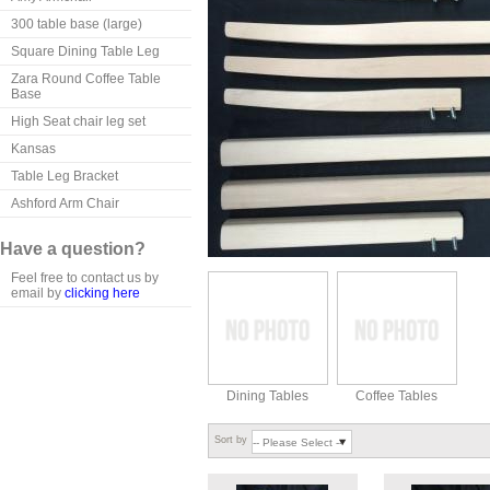
300 table base (large)
Square Dining Table Leg
Zara Round Coffee Table
Base
High Seat chair leg set
Kansas
Table Leg Bracket
Ashford Arm Chair
Have a question?
Feel free to contact us by
email by
clicking here
Dining Tables
Coffee Tables
Sort by