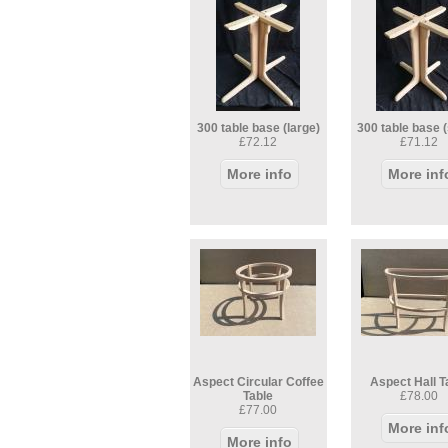
300 table base (large)
300 table base (
£72.12
£71.12
More info
More inf
Aspect Circular Coffee
Aspect Hall T
Table
£78.00
£77.00
More inf
More info