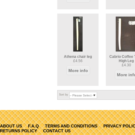
Athena chair leg
Cabrio Coffee 
£4.56
High Leg
£4.30
More info
More inf
Sort by
ABOUT US
F.A.Q
TERMS AND CONDITIONS
PRIVACY POLI
RETURNS POLICY
CONTACT US