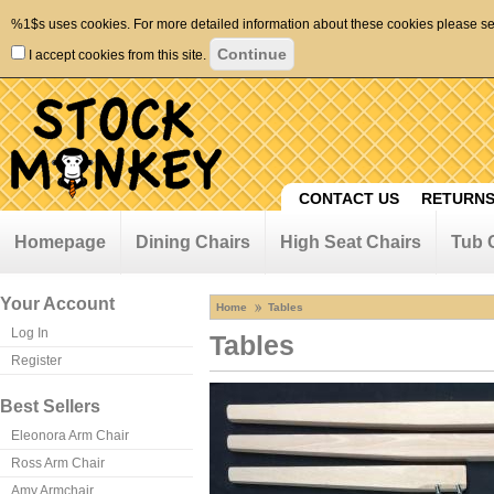
%1$s uses cookies. For more detailed information about these cookies please s
I accept cookies from this site.
CONTACT US
RETURNS
Homepage
Dining Chairs
High Seat Chairs
Tub 
Your Account
Home
Tables
Log In
Tables
Register
Best Sellers
Eleonora Arm Chair
Ross Arm Chair
Amy Armchair