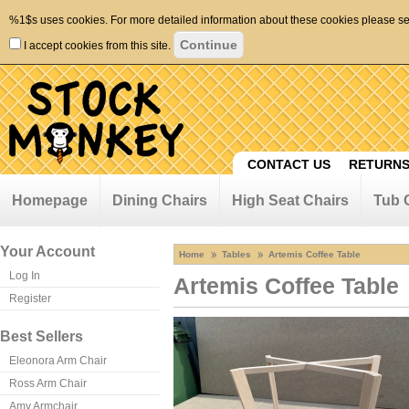
%1$s uses cookies. For more detailed information about these cookies please s
I accept cookies from this site.
CONTACT US
RETURNS
Homepage
Dining Chairs
High Seat Chairs
Tub 
Your Account
Home
Tables
Artemis Coffee Table
Log In
Artemis Coffee Table
Register
Best Sellers
Eleonora Arm Chair
Ross Arm Chair
Amy Armchair