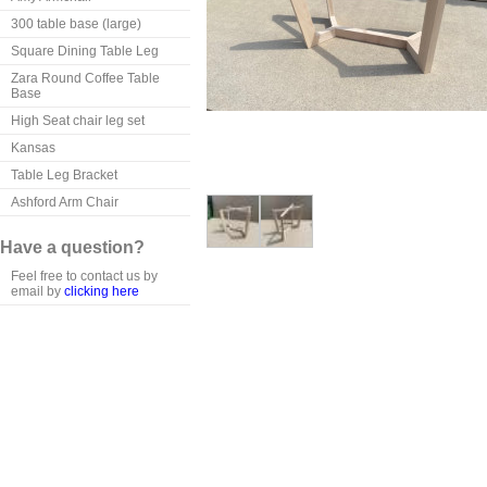
300 table base (large)
Square Dining Table Leg
Zara Round Coffee Table
Base
High Seat chair leg set
Kansas
Table Leg Bracket
Ashford Arm Chair
Have a question?
Feel free to contact us by
email by
clicking here