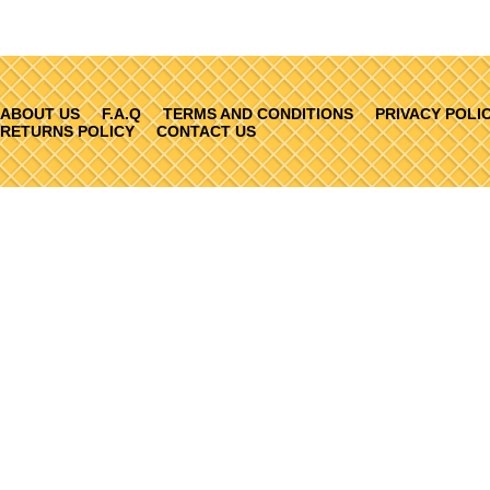
ABOUT US
F.A.Q
TERMS AND CONDITIONS
PRIVACY POLI
RETURNS POLICY
CONTACT US