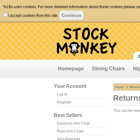
%1$s uses cookies. For more detailed information about these cookies please s
I accept cookies from this site.
Homepage
Dining Chairs
Hi
Your Account
Home
Return
Log In
Return
Register
This can be m
Best Sellers
Eleonora Arm Chair
Ross Arm Chair
Amy Armchair