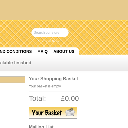
Advanced Search
ND CONDITIONS
F.A.Q
ABOUT US
ilable finished
Your Shopping Basket
Your basket is empty.
Total:
£0.00
Mailing List