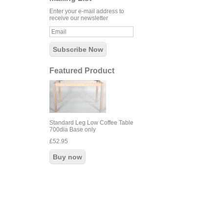
Enter your e-mail address to
receive our newsletter
Featured Product
Standard Leg Low Coffee Table
700dia Base only
£52.95