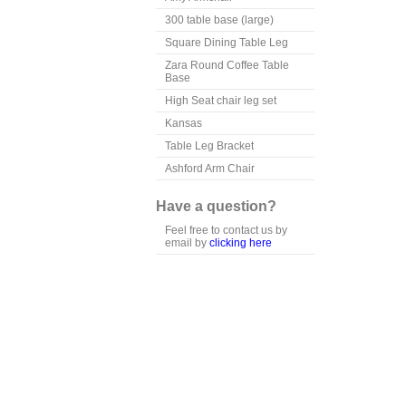
300 table base (large)
Square Dining Table Leg
Zara Round Coffee Table
Base
High Seat chair leg set
Kansas
Table Leg Bracket
Ashford Arm Chair
Have a question?
Feel free to contact us by
email by
clicking here