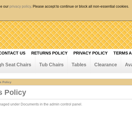
ee our
privacy policy
. Please accept to continue or block all non-essential cookies.
CONTACT US
RETURNS POLICY
PRIVACY POLICY
TERMS A
gh Seat Chairs
Tub Chairs
Tables
Clearance
Ava
s Policy
s Policy
anaged under
Documents in the admin control panel.