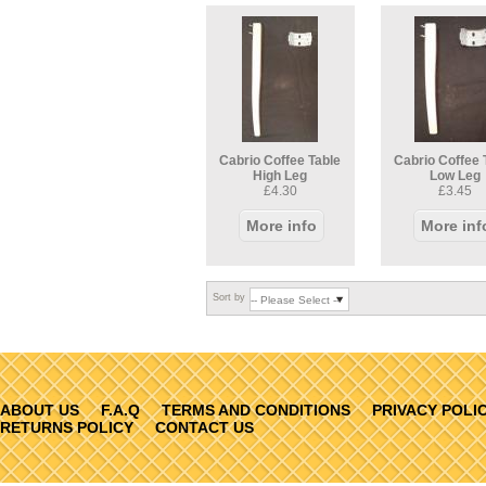
Cabrio Coffee Table
Cabrio Coffee 
High Leg
Low Leg
£4.30
£3.45
More info
More inf
Sort by
ABOUT US
F.A.Q
TERMS AND CONDITIONS
PRIVACY POLI
RETURNS POLICY
CONTACT US