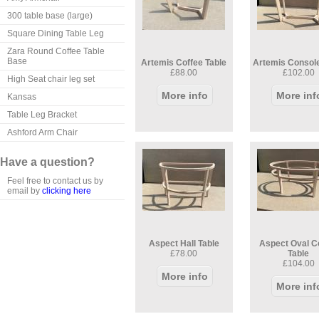
300 table base (large)
Square Dining Table Leg
Zara Round Coffee Table
Base
Artemis Coffee Table
Artemis Console
£88.00
£102.00
High Seat chair leg set
More info
More inf
Kansas
Table Leg Bracket
Ashford Arm Chair
Have a question?
Feel free to contact us by
email by
clicking here
Aspect Hall Table
Aspect Oval C
£78.00
Table
£104.00
More info
More inf