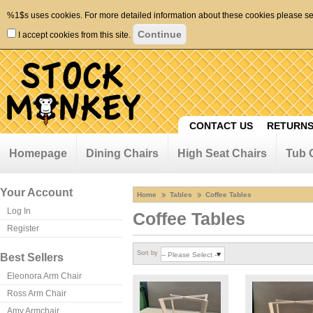
%1$s uses cookies. For more detailed information about these cookies please s
I accept cookies from this site.
CONTACT US
RETURNS
Homepage
Dining Chairs
High Seat Chairs
Tub 
Your Account
Home
Tables
Coffee Tables
Log In
Coffee Tables
Register
Sort by
Best Sellers
Eleonora Arm Chair
Ross Arm Chair
Amy Armchair