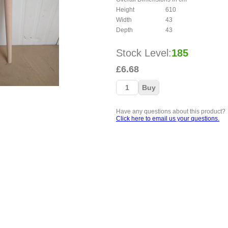
Height
610
Width
43
Depth
43
Stock Level:
185
£6.68
Have any questions about this product?
Click here to email us your questions.