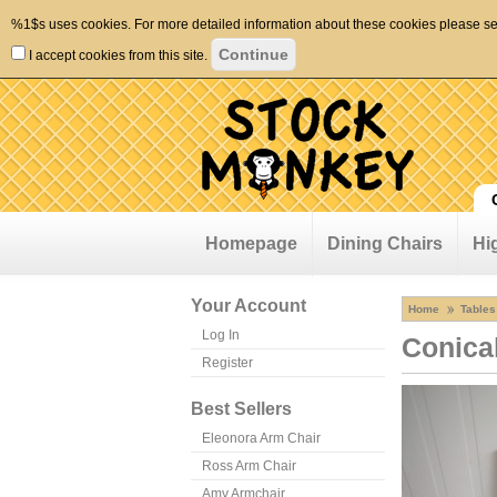
%1$s uses cookies. For more detailed information about these cookies please s
I accept cookies from this site.
Homepage
Dining Chairs
Hi
Your Account
Home
Tables
Log In
Conica
Register
Best Sellers
Eleonora Arm Chair
Ross Arm Chair
Amy Armchair