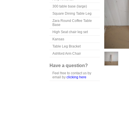
300 table base (large)
Square Dining Table Leg
Zara Round Coffee Table
Base
High Seat chair leg set
Kansas
Table Leg Bracket
Ashford Arm Chair
Have a question?
Feel free to contact us by
email by
clicking here