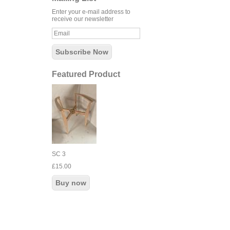
Enter your e-mail address to
receive our newsletter
Featured Product
SC 3
£15.00