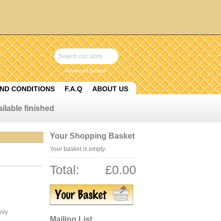
Advanced Search
ND CONDITIONS
F.A.Q
ABOUT US
ilable finished
Your Shopping Basket
Your basket is empty.
Total:
£0.00
only
Mailing List