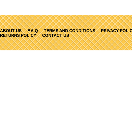
ABOUT US
F.A.Q
TERMS AND CONDITIONS
PRIVACY POLI
RETURNS POLICY
CONTACT US