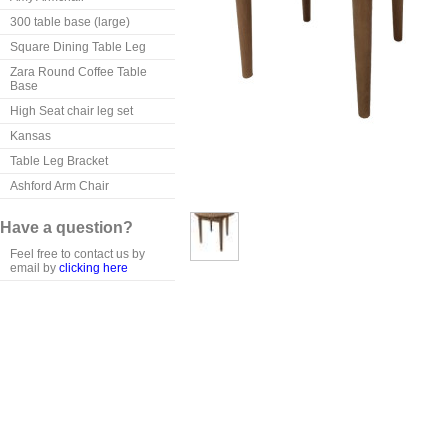
300 table base (large)
Square Dining Table Leg
Zara Round Coffee Table
Base
High Seat chair leg set
Kansas
Table Leg Bracket
Ashford Arm Chair
Have a question?
Feel free to contact us by
email by
clicking here