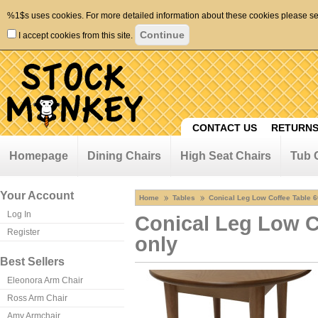
%1$s uses cookies. For more detailed information about these cookies please s
I accept cookies from this site.
CONTACT US
RETURNS
Homepage
Dining Chairs
High Seat Chairs
Tub 
Your Account
Home
Tables
Conical Leg Low Coffee Table 
Log In
Conical Leg Low C
Register
only
Best Sellers
Eleonora Arm Chair
Ross Arm Chair
Amy Armchair