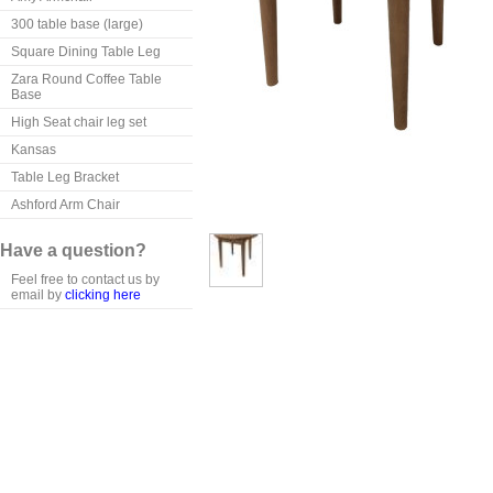
300 table base (large)
Square Dining Table Leg
Zara Round Coffee Table
Base
High Seat chair leg set
Kansas
Table Leg Bracket
Ashford Arm Chair
Have a question?
Feel free to contact us by
email by
clicking here