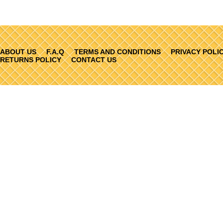
ABOUT US
F.A.Q
TERMS AND CONDITIONS
PRIVACY POLI
RETURNS POLICY
CONTACT US