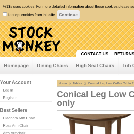
%1$s uses cookies. For more detailed information about these cookies please s
I accept cookies from this site.
CONTACT US
RETURNS
Homepage
Dining Chairs
High Seat Chairs
Tub 
Your Account
Home
Tables
Conical Leg Low Coffee Table 
Log In
Conical Leg Low C
Register
only
Best Sellers
Eleonora Arm Chair
Ross Arm Chair
Amy Armchair